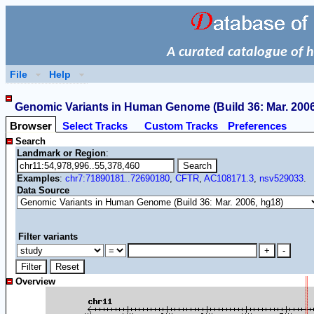
A curated catalogue of 
File
Help
Genomic Variants in Human Genome (Build 36: Mar. 2006,
Browser
Select Tracks
Custom Tracks
Preferences
Search
Landmark or Region
:
Examples
:
chr7:71890181..72690180
,
CFTR
,
AC108171.3
,
nsv529033
.
Data Source
Filter variants
Overview