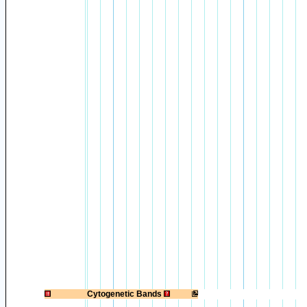
1
Cytogenetic Bands