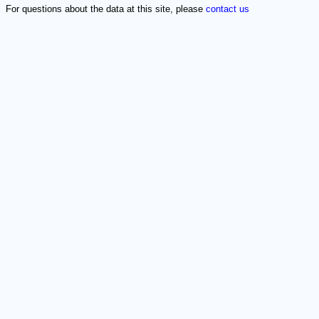
For questions about the data at this site, please
contact us