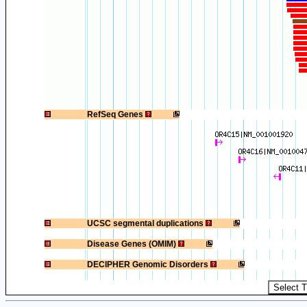
1
RefSeq Genes
1
UCSC segmental duplications
1
Disease Genes (OMIM)
1
DECIPHER Genomic Disorders