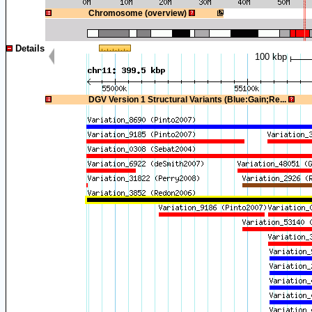
1
Chromosome (overview)
Details
100 kbp
1
DGV Version 1 Structural Variants (Blue:Gain;Re...