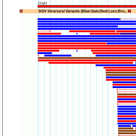
1
DGV Structural Variants (Blue:Gain;Red:Loss;Bro...