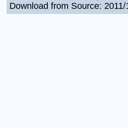
Download from Source: 2011/