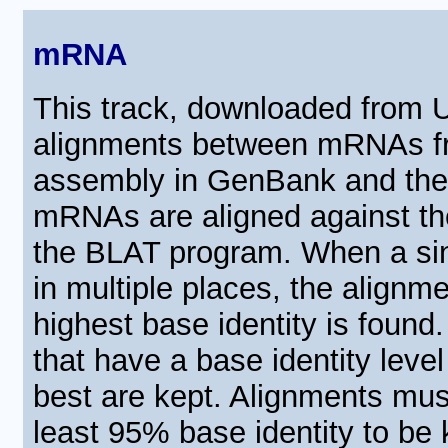
mRNA
This track, downloaded from
alignments between mRNAs fr
assembly in GenBank and th
mRNAs are aligned against t
the BLAT program. When a si
in multiple places, the alignm
highest base identity is found
that have a base identity level
best are kept. Alignments mus
least 95% base identity to be 