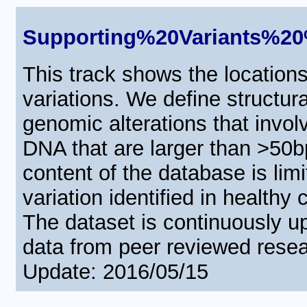
Supporting%20Variants%
This track shows the locations 
variations. We define structura
genomic alterations that invo
DNA that are larger than >50b
content of the database is limi
variation identified in healthy
The dataset is continuously u
data from peer reviewed resea
Update: 2016/05/15