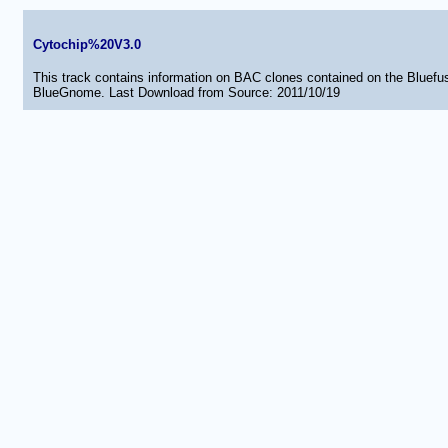
Cytochip%20V3.0
This track contains information on BAC clones contained on the Bluef
BlueGnome. Last Download from Source: 2011/10/19