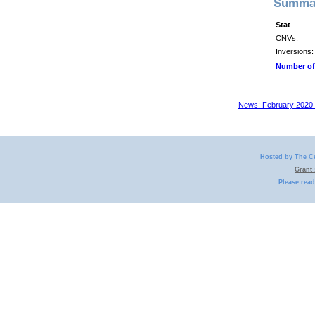
Summar
Stat
CNVs:
Inversions:
Number of
News: February 2020 
Hosted by The C
Grant
Please rea