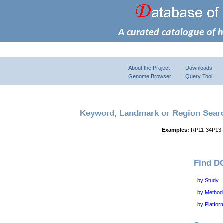
A curated catalogue of 
About the Project
Downloads
Genome Browser
Query Tool
Keyword, Landmark or Region Sear
Examples:
RP11-34P13;
Find D
by Study
by Method
by Platfor