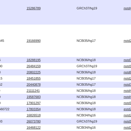
15286789
GRCh37/hg19
nstd
645
19166990
NCBI35/hg17
nstd
6
18288195
NCBI36/hg18
nstd
80
26484159
GRCh37/hg19
nstd
8
20802225
NCBI36/hg18
nstd
15
18451855
NCBI35/hg17
nstd
62
20440878
NCBI35/hg17
nstd
9
21111241
NCBI36/hg18
nstd
9
19587683
NCBI36/hg18
nstd
0
17901297
NCBI36/hg18
nstd
560722
17803354
NCBI36/hg18
estd
16826518
NCBI34/hg16
nstd
93
26073780
GRCh37/hg19
nstd
16468122
NCBI34/hg16
nstd