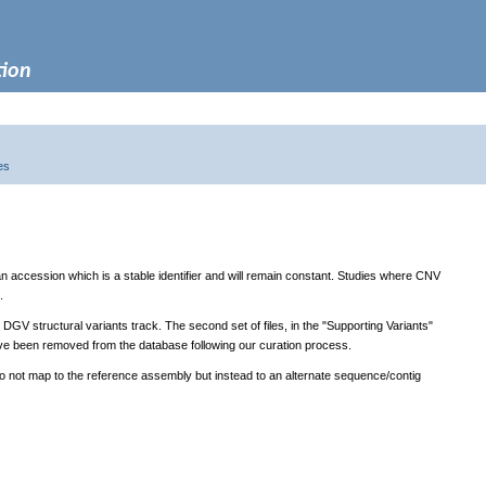
tion
es
 an accession which is a stable identifier and will remain constant. Studies where CNV
.
y DGV structural variants track. The second set of files, in the "Supporting Variants"
t have been removed from the database following our curation process.
do not map to the reference assembly but instead to an alternate sequence/contig