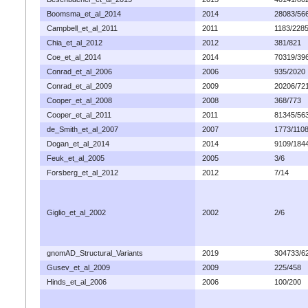
Boomsma_et_al_2014
2014
28083/56
Campbell_et_al_2011
2011
1183/228
Chia_et_al_2012
2012
381/821
Coe_et_al_2014
2014
70319/39
Conrad_et_al_2006
2006
935/2020
Conrad_et_al_2009
2009
20206/72
Cooper_et_al_2008
2008
368/773
Cooper_et_al_2011
2011
81345/56
de_Smith_et_al_2007
2007
1773/110
Dogan_et_al_2014
2014
9109/184
Feuk_et_al_2005
2005
3/6
Forsberg_et_al_2012
2012
7/14
Giglio_et_al_2002
2002
2/6
gnomAD_Structural_Variants
2019
304733/6
Gusev_et_al_2009
2009
225/458
Hinds_et_al_2006
2006
100/200