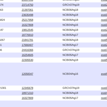
674
23714750
GRCh37/hg19
estd
563
21397061
NCBI36/hg18
nstd
23635498
NCBI36/hg18
estd
6824
25217958
NCBI36/hg18
nstd
16327808
NCBI34/hg16
nstd
187
19812545
NCBI36/hg18
estd
18776910
NCBI35/hg17
nstd
3267
21841781
NCBI36/hg18
nstd
81
17666407
NCBI35/hg17
estd
46
24416366
GRCh37/hg19
nstd
16254605
NCBI35/hg17
estd
22305530
NCBI36/hg18
nstd
12058347
NCBI34/hg16
estd
21301
12345678
GRCh37/hg19
nstd
18971310
NCBI36/hg18
estd
16327809
NCBI35/hg17
nstd