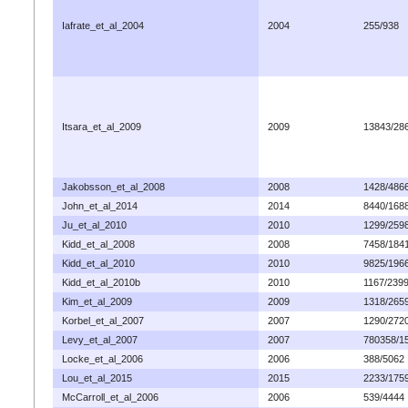
Iafrate_et_al_2004
2004
255/938
Itsara_et_al_2009
2009
13843/28
Jakobsson_et_al_2008
2008
1428/486
John_et_al_2014
2014
8440/168
Ju_et_al_2010
2010
1299/259
Kidd_et_al_2008
2008
7458/184
Kidd_et_al_2010
2010
9825/196
Kidd_et_al_2010b
2010
1167/239
Kim_et_al_2009
2009
1318/265
Korbel_et_al_2007
2007
1290/272
Levy_et_al_2007
2007
780358/1
Locke_et_al_2006
2006
388/5062
Lou_et_al_2015
2015
2233/175
McCarroll_et_al_2006
2006
539/4444