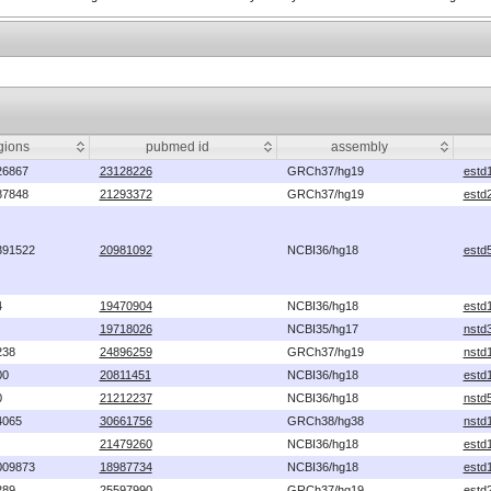
gions
pubmed id
assembly
26867
23128226
GRCh37/hg19
estd
87848
21293372
GRCh37/hg19
estd
391522
20981092
NCBI36/hg18
estd
4
19470904
NCBI36/hg18
estd
19718026
NCBI35/hg17
nstd
238
24896259
GRCh37/hg19
nstd
00
20811451
NCBI36/hg18
estd
0
21212237
NCBI36/hg18
nstd
4065
30661756
GRCh38/hg38
nstd
21479260
NCBI36/hg18
estd
009873
18987734
NCBI36/hg18
estd
289
25597990
GRCh37/hg19
estd