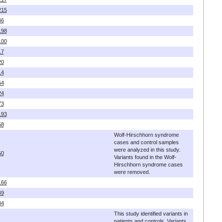
215
46
198
100
17
20
14
54
24
73
193
58
Wolf-Hirschhorn syndrome
cases and control samples
were analyzed in this study.
50
Variants found in the Wolf-
Hirschhorn syndrome cases
were removed.
166
49
34
This study identified variants in
patients and controls. Variants