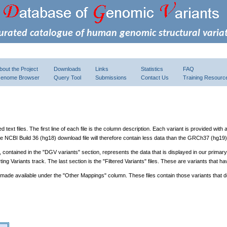
urated catalogue of human genomic structural varia
bout the Project
Downloads
Links
Statistics
FAQ
enome Browser
Query Tool
Submissions
Contact Us
Training Resourc
xt files. The first line of each file is the column description. Each variant is provided with
 NCBI Build 36 (hg18) download file will therefore contain less data than the GRCh37 (hg19)
s, contained in the "DGV variants" section, represents the data that is displayed in our primar
ting Variants track. The last section is the "Filtered Variants" files. These are variants tha
 made available under the "Other Mappings" column. These files contain those variants that 