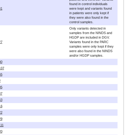
found in control individuals
41
were kept and variants found
in patients were only kept if
they were also found in the
control samples.
Only variants detected in
samples from the NINDS and
HGDP are included in DGV.
27
Variants found in the PARC
samples were only kept if they
were also found in the NINDS
and/or HGDP samples.
30
107
65
2
35
47
43
16
22
29
111
20