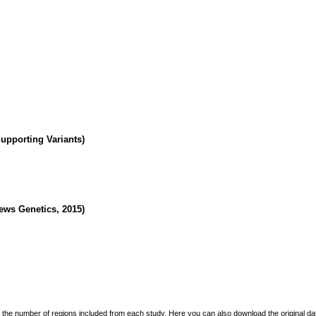
Supporting Variants)
ws Genetics, 2015)
the number of regions included from each study. Here you can also download the original data