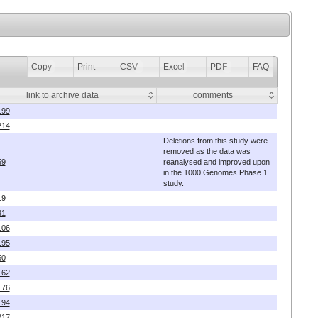
Copy
Print
CSV
Excel
PDF
FAQ
link to archive data
comments
199
214
Deletions from this study were
removed as the data was
59
reanalysed and improved upon
in the 1000 Genomes Phase 1
study.
19
31
106
195
50
162
176
194
217