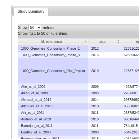
Study Summary
Show
entries
Showing 1 to 50 of 75 entries
lit. reference
year
re
1000_Genomes_Consortium_Phase_1
2012
22531/12
1000_Genomes_Consortium_Phase_3
2015
62855/66
1000_Genomes_Consortium_Pilot_Project
2010
228871/2
Ahn_et_al_2009
2009
4298/877
Alkan_et_al_2009
2009
226/860
Alsmadi_et_al_2014
2014
39678/88
Altshuler_et_al_2010
2010
856/1602
Arlt_et_al_2011
2011
2637/534
Audano_et_al_2019
2018
99810/44
Banerjee_et_al_2011
2011
734/1815
Bentley_et_al_2008
2008
504912/1
Besenbacher_et_al_2015
2015
40141/80