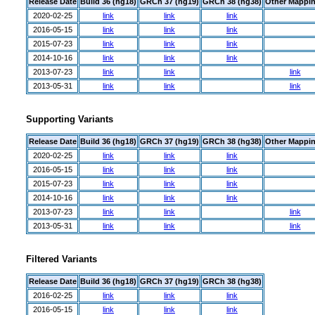
Release Date
Build 36 (hg18)
GRCh 37 (hg19)
GRCh 38 (hg38)
Other Mappi
2020-02-25
link
link
link
2016-05-15
link
link
link
2015-07-23
link
link
link
2014-10-16
link
link
link
2013-07-23
link
link
link
2013-05-31
link
link
link
Supporting Variants
Release Date
Build 36 (hg18)
GRCh 37 (hg19)
GRCh 38 (hg38)
Other Mappi
2020-02-25
link
link
link
2016-05-15
link
link
link
2015-07-23
link
link
link
2014-10-16
link
link
link
2013-07-23
link
link
link
2013-05-31
link
link
link
Filtered Variants
Release Date
Build 36 (hg18)
GRCh 37 (hg19)
GRCh 38 (hg38)
2016-02-25
link
link
link
2016-05-15
link
link
link