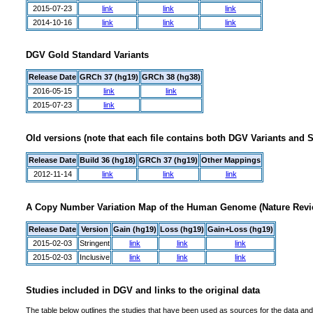
2015-07-23
link
link
link
2014-10-16
link
link
link
DGV Gold Standard Variants
Release Date
GRCh 37 (hg19)
GRCh 38 (hg38)
2016-05-15
link
link
2015-07-23
link
Old versions (note that each file contains both DGV Variants and 
Release Date
Build 36 (hg18)
GRCh 37 (hg19)
Other Mappings
2012-11-14
link
link
link
A Copy Number Variation Map of the Human Genome (Nature Revie
Release Date
Version
Gain (hg19)
Loss (hg19)
Gain+Loss (hg19)
2015-02-03
Stringent
link
link
link
2015-02-03
Inclusive
link
link
link
Studies included in DGV and links to the original data
The table below outlines the studies that have been used as sources for the data and 