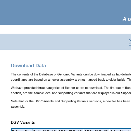
A c
A
G
Download Data
The contents of the Database of Genomic Variants can be downloaded as tab delimited te
coordinates are based on a newer assembly are not mapped back to older builds. The
We have provided three categories of files for users to download. The first set of file
section, are the sample level and supporting variants that are displayed in our Suppor
Note that for the DGV Variants and Supporting Variants sections, a new file has been
assembly.
DGV Variants