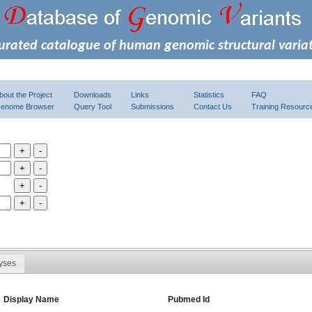
urated catalogue of human genomic structural varia
bout the Project
Downloads
Links
Statistics
FAQ
enome Browser
Query Tool
Submissions
Contact Us
Training Resourc
yses
Display Name
Pubmed Id