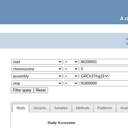
A c
A
G
Study
Variants
Samples
Methods
Platforms
Anal
Study Accession