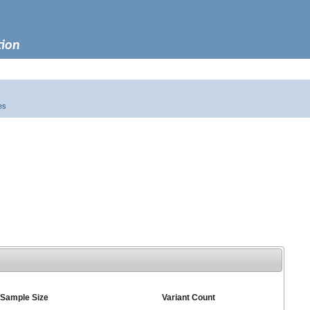
tion
es
Sample Size
Variant Count