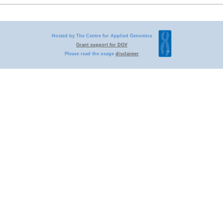
Hosted by The Centre for Applied Genomics
Grant support for DGV
Please read the usage
disclaimer