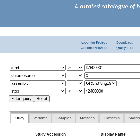
A curated catalogue of 
About the Project
Downloads
Genome Browser
Query Tool
Study
Variants
Samples
Methods
Platforms
Analy
Study Accession
Display Name