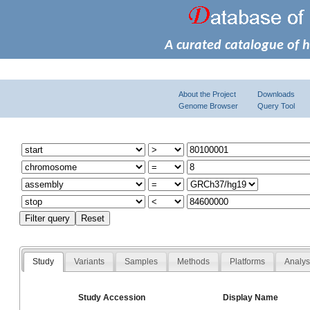
A curated catalogue of 
About the Project
Downloads
Genome Browser
Query Tool
Study
Variants
Samples
Methods
Platforms
Analy
Study Accession
Display Name