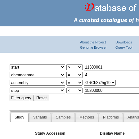
A curated catalogue of 
About the Project
Downloads
Genome Browser
Query Tool
Study
Variants
Samples
Methods
Platforms
Analy
Study Accession
Display Name