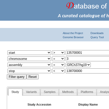
A curated catalogue of 
About the Project
Downloads
Genome Browser
Query Tool
Study
Variants
Samples
Methods
Platforms
Analy
Study Accession
Display Name