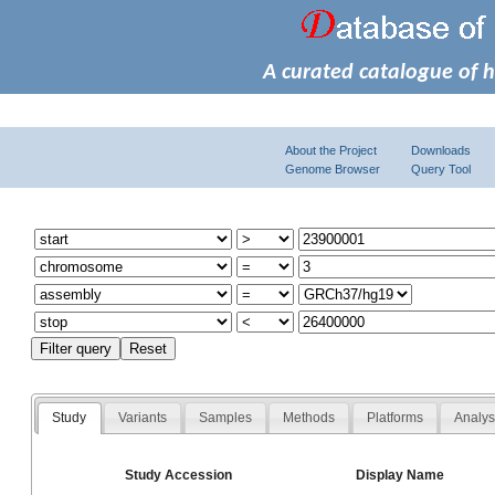
A curated catalogue of 
About the Project
Downloads
Genome Browser
Query Tool
Study
Variants
Samples
Methods
Platforms
Analy
Study Accession
Display Name