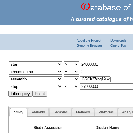
A curated catalogue of 
About the Project
Downloads
Genome Browser
Query Tool
Study
Variants
Samples
Methods
Platforms
Analy
Study Accession
Display Name