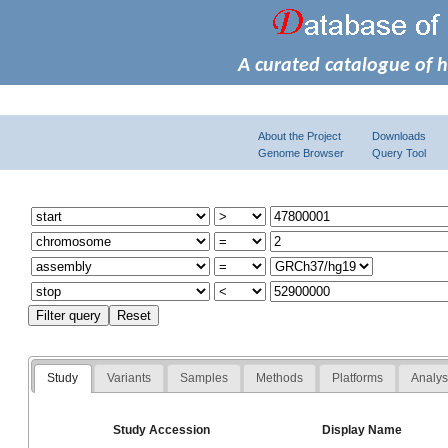
A curated catalogue of 
About the Project
Downloads
Genome Browser
Query Tool
Study
Variants
Samples
Methods
Platforms
Analy
Study Accession
Display Name