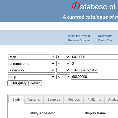
A curated catalogue of 
About the Project
Downloads
Genome Browser
Query Tool
Study
Variants
Samples
Methods
Platforms
Analy
Study Accession
Display Name