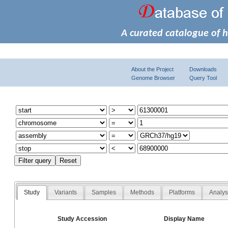
A curated catalogue of 
About the Project
Downloads
Genome Browser
Query Tool
Study
Variants
Samples
Methods
Platforms
Analy
Study Accession
Display Name