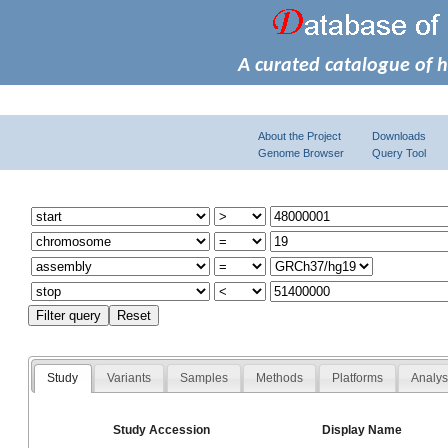
A curated catalogue of 
About the Project
Downloads
Genome Browser
Query Tool
Study
Variants
Samples
Methods
Platforms
Analy
Study Accession
Display Name