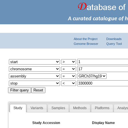
A curated catalogue of 
About the Project
Downloads
Genome Browser
Query Tool
Study
Variants
Samples
Methods
Platforms
Analy
Study Accession
Display Name