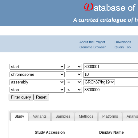
A curated catalogue of 
About the Project
Downloads
Genome Browser
Query Tool
Study
Variants
Samples
Methods
Platforms
Analy
Study Accession
Display Name