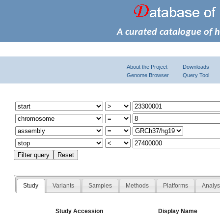
A curated catalogue of 
About the Project
Downloads
Genome Browser
Query Tool
Study
Variants
Samples
Methods
Platforms
Analy
Study Accession
Display Name