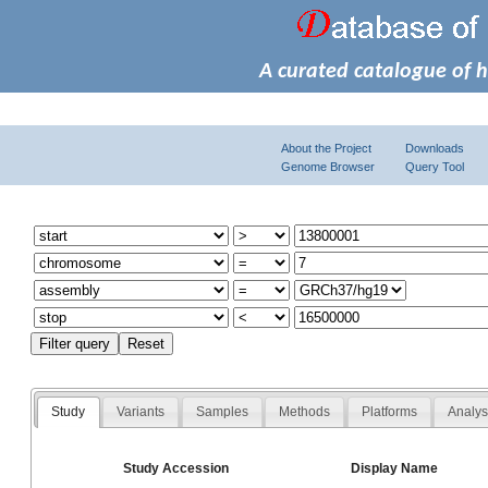
A curated catalogue of 
About the Project
Downloads
Genome Browser
Query Tool
Study
Variants
Samples
Methods
Platforms
Analy
Study Accession
Display Name