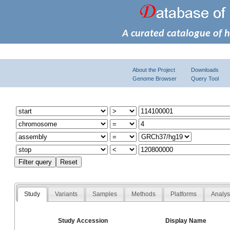
A curated catalogue of 
About the Project
Downloads
Genome Browser
Query Tool
Study
Variants
Samples
Methods
Platforms
Analy
Study Accession
Display Name