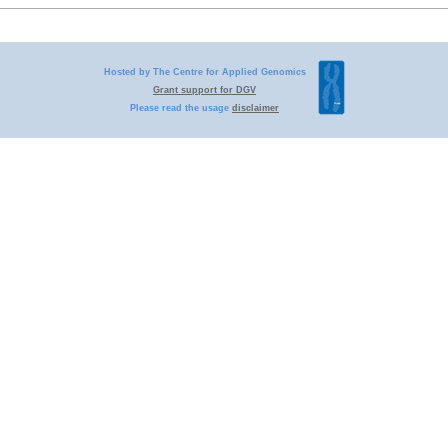
Hosted by The Centre for Applied Genomics
Grant support for DGV
Please read the usage
disclaimer