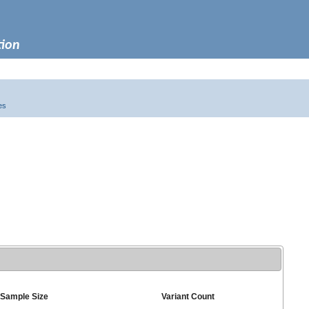
tion
es
Sample Size
Variant Count