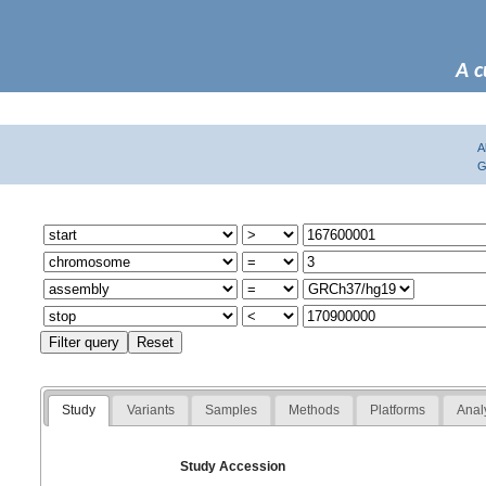
A c
A
G
Study
Variants
Samples
Methods
Platforms
Anal
Study Accession