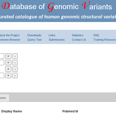
urated catalogue of human genomic structural varia
bout the Project
Downloads
Links
Statistics
FAQ
enome Browser
Query Tool
Submissions
Contact Us
Training Resourc
yses
Display Name
Pubmed Id