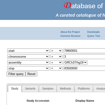
A curated catalogue of 
About the Project
Downloads
Genome Browser
Query Tool
Study
Variants
Samples
Methods
Platforms
Analy
Study Accession
Display Name