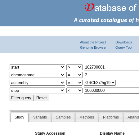
A curated catalogue of 
About the Project
Downloads
Genome Browser
Query Tool
Study
Variants
Samples
Methods
Platforms
Analy
Study Accession
Display Name