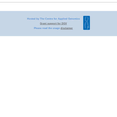
Hosted by The Centre for Applied Genomics
Grant support for DGV
Please read the usage
disclaimer