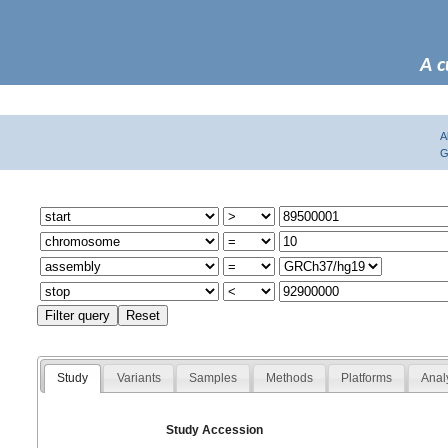
A c
A
G
Study
Variants
Samples
Methods
Platforms
Anal
Study Accession