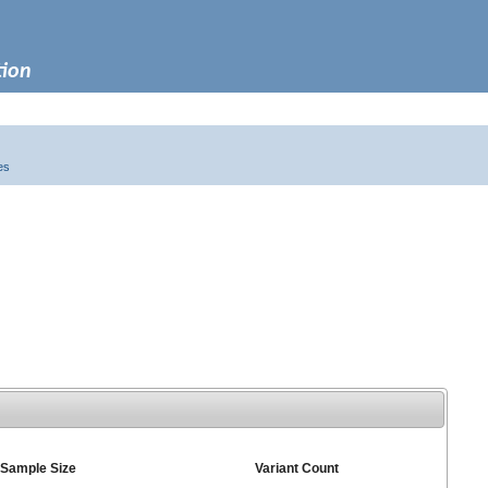
tion
es
Sample Size
Variant Count