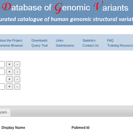
urated catalogue of human genomic structural varia
bout the Project
Downloads
Links
Statistics
FAQ
enome Browser
Query Tool
Submissions
Contact Us
Training Resourc
yses
Display Name
Pubmed Id