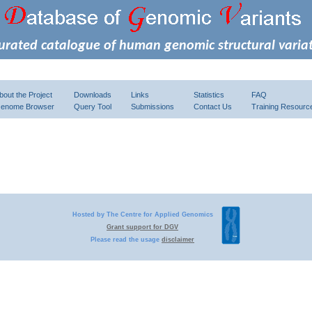
urated catalogue of human genomic structural varia
bout the Project
Downloads
Links
Statistics
FAQ
enome Browser
Query Tool
Submissions
Contact Us
Training Resourc
Hosted by The Centre for Applied Genomics
Grant support for DGV
Please read the usage
disclaimer